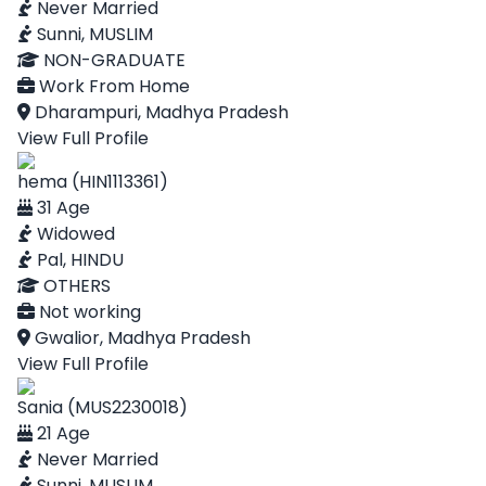
Never Married
Sunni, MUSLIM
NON-GRADUATE
Work From Home
Dharampuri, Madhya Pradesh
View Full Profile
hema (HIN1113361)
31 Age
Widowed
Pal, HINDU
OTHERS
Not working
Gwalior, Madhya Pradesh
View Full Profile
Sania (MUS2230018)
21 Age
Never Married
Sunni, MUSLIM