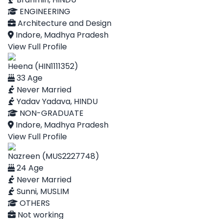
ENGINEERING
Architecture and Design
Indore, Madhya Pradesh
View Full Profile
Heena (HIN1111352)
33 Age
Never Married
Yadav Yadava, HINDU
NON-GRADUATE
Indore, Madhya Pradesh
View Full Profile
Nazreen (MUS2227748)
24 Age
Never Married
Sunni, MUSLIM
OTHERS
Not working