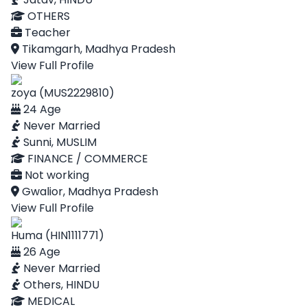
OTHERS
Teacher
Tikamgarh, Madhya Pradesh
View Full Profile
zoya (MUS2229810)
24 Age
Never Married
Sunni, MUSLIM
FINANCE / COMMERCE
Not working
Gwalior, Madhya Pradesh
View Full Profile
Huma (HIN1111771)
26 Age
Never Married
Others, HINDU
MEDICAL