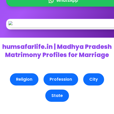
WhatsApp
humsafarlife.in | Madhya Pradesh
Matrimony Profiles for Marriage
Religion
Profession
City
State