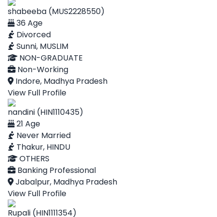
shabeeba (MUS2228550)
36 Age
Divorced
Sunni, MUSLIM
NON-GRADUATE
Non-Working
Indore, Madhya Pradesh
View Full Profile
nandini (HIN1110435)
21 Age
Never Married
Thakur, HINDU
OTHERS
Banking Professional
Jabalpur, Madhya Pradesh
View Full Profile
Rupali (HIN1111354)