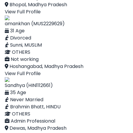
Bhopal, Madhya Pradesh
View Full Profile
amankhan (MUS2229629)
31 Age
Divorced
Sunni, MUSLIM
OTHERS
Not working
Hoshangabad, Madhya Pradesh
View Full Profile
Sandhya (HIN1112661)
35 Age
Never Married
Brahmin Bhatt, HINDU
OTHERS
Admin Professional
Dewas, Madhya Pradesh