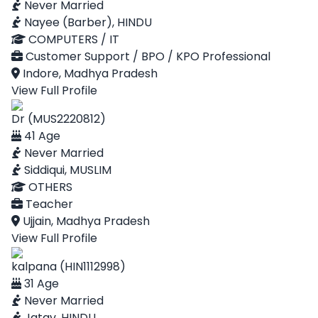
Never Married
Nayee (Barber), HINDU
COMPUTERS / IT
Customer Support / BPO / KPO Professional
Indore, Madhya Pradesh
View Full Profile
Dr (MUS2220812)
41 Age
Never Married
Siddiqui, MUSLIM
OTHERS
Teacher
Ujjain, Madhya Pradesh
View Full Profile
kalpana (HIN1112998)
31 Age
Never Married
Jatav, HINDU