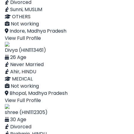
Divorced
Sunni, MUSLIM
OTHERS
Not working
Indore, Madhya Pradesh
View Full Profile
Divya (HIN1113461)
26 Age
Never Married
Ahir, HINDU
MEDICAL
Not working
Bhopal, Madhya Pradesh
View Full Profile
shree (HIN1112305)
30 Age
Divorced
Brahmin, HINDU