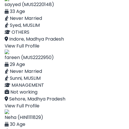
sayyed (MUS2220148)
33 Age
Never Married
Syed, MUSLIM
OTHERS
Indore, Madhya Pradesh
View Full Profile
fareen (MUS2222950)
29 Age
Never Married
Sunni, MUSLIM
MANAGEMENT
Not working
Sehore, Madhya Pradesh
View Full Profile
Neha (HIN1111829)
30 Age