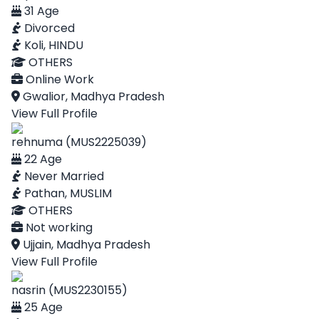
31 Age
Divorced
Koli, HINDU
OTHERS
Online Work
Gwalior, Madhya Pradesh
View Full Profile
rehnuma (MUS2225039)
22 Age
Never Married
Pathan, MUSLIM
OTHERS
Not working
Ujjain, Madhya Pradesh
View Full Profile
nasrin (MUS2230155)
25 Age