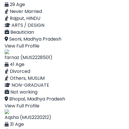
29 Age
Never Married
Rajput, HINDU
ARTS / DESIGN
Beautician
Seoni, Madhya Pradesh
View Full Profile
farnaz (MUS2228501)
41 Age
Divorced
Others, MUSLIM
NON-GRADUATE
Not working
Bhopal, Madhya Pradesh
View Full Profile
Aqsha (MUS2220212)
31 Age