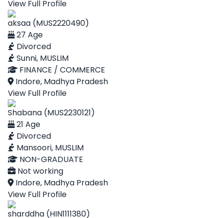
View Full Profile
aksaa (MUS2220490)
27 Age
Divorced
Sunni, MUSLIM
FINANCE / COMMERCE
Indore, Madhya Pradesh
View Full Profile
Shabana (MUS2230121)
21 Age
Divorced
Mansoori, MUSLIM
NON-GRADUATE
Not working
Indore, Madhya Pradesh
View Full Profile
sharddha (HIN1111380)