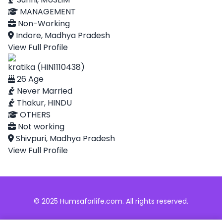
MANAGEMENT
Non-Working
Indore, Madhya Pradesh
View Full Profile
kratika (HIN1110438)
26 Age
Never Married
Thakur, HINDU
OTHERS
Not working
Shivpuri, Madhya Pradesh
View Full Profile
© 2025 Humsafarlife.com. All rights reserved.