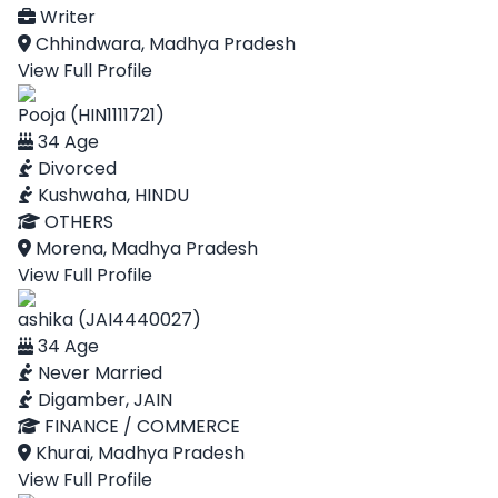
Writer
Chhindwara, Madhya Pradesh
View Full Profile
Pooja (HIN1111721)
34 Age
Divorced
Kushwaha, HINDU
OTHERS
Morena, Madhya Pradesh
View Full Profile
ashika (JAI4440027)
34 Age
Never Married
Digamber, JAIN
FINANCE / COMMERCE
Khurai, Madhya Pradesh
View Full Profile