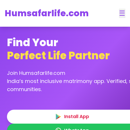
Humsafarlife.com
☰
Find Your
Perfect Life Partner
Join Humsafarlife.com
India’s most inclusive matrimony app. Verified, s
communities.
Install App