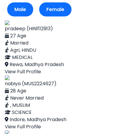
Male
Female
pradeep (HIN1112913)
27 Age
Married
Agri, HINDU
MEDICAL
Rewa, Madhya Pradesh
View Full Profile
nabiya (MUS2224627)
28 Age
Never Married
, MUSLIM
SCIENCE
Indore, Madhya Pradesh
View Full Profile