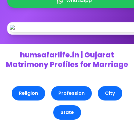
WhatsApp
humsafarlife.in | Gujarat
Matrimony Profiles for Marriage
Religion
Profession
City
State