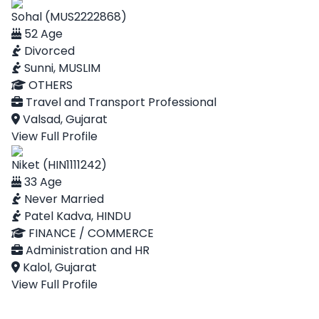
Sohal (MUS2222868)
52 Age
Divorced
Sunni, MUSLIM
OTHERS
Travel and Transport Professional
Valsad, Gujarat
View Full Profile
Niket (HIN1111242)
33 Age
Never Married
Patel Kadva, HINDU
FINANCE / COMMERCE
Administration and HR
Kalol, Gujarat
View Full Profile