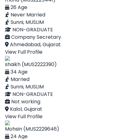
26 Age
Never Married
Sunni, MUSLIM
NON-GRADUATE
Company Secretary
Ahmedabad, Gujarat
View Full Profile
shaikh (MUS2222390)
34 Age
Married
Sunni, MUSLIM
NON-GRADUATE
Not working
Kalol, Gujarat
View Full Profile
Mohsin (MUS2229646)
24 Age