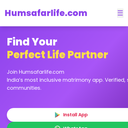
Humsafarlife.com
☰
Find Your
Perfect Life Partner
Join Humsafarlife.com
India’s most inclusive matrimony app. Verified, s
communities.
Install App