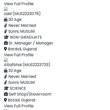
View Full Profile
zaid (MUS2222076)
30 Age
Never Married
Sunni, MUSLIM
NON-GRADUATE
Sr. Manager / Manager
Bardoli, Gujarat
View Full Profile
Altafbhai (MUS2223733)
33 Age
Never Married
Sunni, MUSLIM
SCIENCE
Self Shop/Showrroom
Botad, Gujarat
View Full Profile