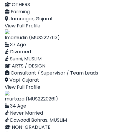
OTHERS
Farming
Jamnagar, Gujarat
View Full Profile
Imamudin (MUS2227113)
37 Age
Divorced
Sunni, MUSLIM
ARTS / DESIGN
Consultant / Supervisor / Team Leads
Vapi, Gujarat
View Full Profile
murtaza (MUS2220261)
34 Age
Never Married
Dawoodi Bohras, MUSLIM
NON-GRADUATE