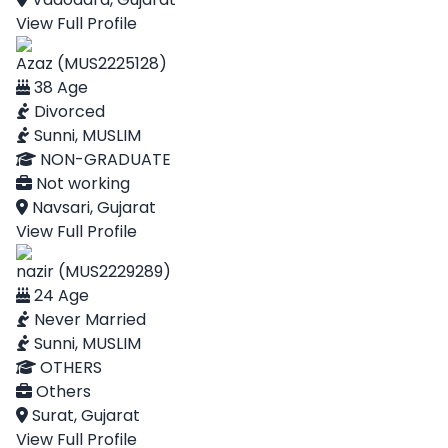
View Full Profile
Azaz (MUS2225128)
38 Age
Divorced
Sunni, MUSLIM
NON-GRADUATE
Not working
Navsari, Gujarat
View Full Profile
nazir (MUS2229289)
24 Age
Never Married
Sunni, MUSLIM
OTHERS
Others
Surat, Gujarat
View Full Profile