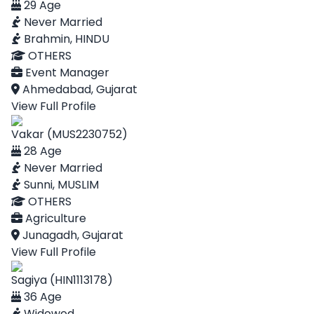
29 Age
Never Married
Brahmin, HINDU
OTHERS
Event Manager
Ahmedabad, Gujarat
View Full Profile
Vakar (MUS2230752)
28 Age
Never Married
Sunni, MUSLIM
OTHERS
Agriculture
Junagadh, Gujarat
View Full Profile
Sagiya (HIN1113178)
36 Age
Widowed