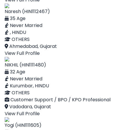
Naresh (HIN1112467)
35 Age
Never Married
, HINDU
OTHERS
Ahmedabad, Gujarat
View Full Profile
NIKHIL (HIN1111480)
32 Age
Never Married
Kurumbar, HINDU
OTHERS
Customer Support / BPO / KPO Professional
Vadodara, Gujarat
View Full Profile
Yogi (HIN1111605)