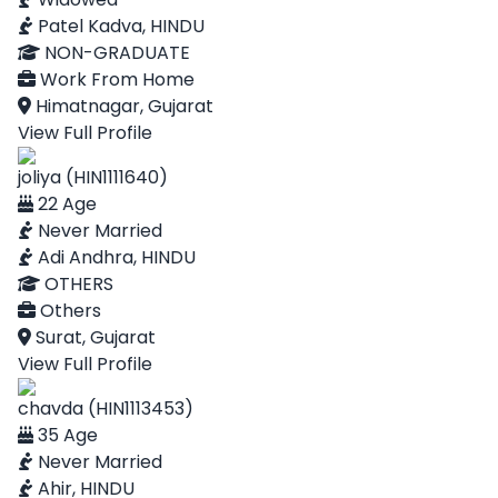
Patel Kadva, HINDU
NON-GRADUATE
Work From Home
Himatnagar, Gujarat
View Full Profile
joliya (HIN1111640)
22 Age
Never Married
Adi Andhra, HINDU
OTHERS
Others
Surat, Gujarat
View Full Profile
chavda (HIN1113453)
35 Age
Never Married
Ahir, HINDU