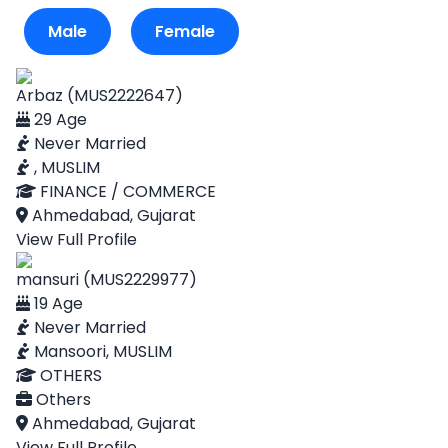
Male
Female
Arbaz (MUS2222647)
29 Age
Never Married
, MUSLIM
FINANCE / COMMERCE
Ahmedabad, Gujarat
View Full Profile
mansuri (MUS2229977)
19 Age
Never Married
Mansoori, MUSLIM
OTHERS
Others
Ahmedabad, Gujarat
View Full Profile