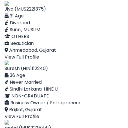
Jiya (MUS2221375)
31 Age
Divorced
Sunni, MUSLIM
OTHERS
Beautician
Ahmedabad, Gujarat
View Full Profile
Suresh (HIN1112240)
36 Age
Never Married
Sindhi Larkana, HINDU
NON-GRADUATE
Business Owner / Entrepreneur
Rajkot, Gujarat
View Full Profile
mohd (MUS2225441)