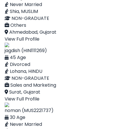
Never Married
Shia, MUSLIM
NON-GRADUATE
Others
Ahmedabad, Gujarat
View Full Profile
jagdish (HIN1111269)
45 Age
Divorced
Lohana, HINDU
NON-GRADUATE
Sales and Marketing
Surat, Gujarat
View Full Profile
noman (MUS2221737)
30 Age
Never Married