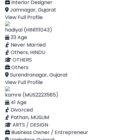
Interior Designer
Jamnagar, Gujarat
View Full Profile
hadiyal (HIN1111043)
33 Age
Never Married
Others, HINDU
OTHERS
Others
Surendranagar, Gujarat
View Full Profile
kamre (MUS2223585)
41 Age
Divorced
Pathan, MUSLIM
ARTS / DESIGN
Business Owner / Entrepreneur
Vadodara, Gujarat