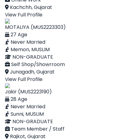
Kachchh, Gujarat
View Full Profile
MOTALIYA (MUS2223303)
27 Age
Never Married
Memon, MUSLIM
NON-GRADUATE
Self Shop/Showrroom
Junagadh, Gujarat
View Full Profile
Jakir (MUS2223190)
28 Age
Never Married
Sunni, MUSLIM
NON-GRADUATE
Team Member / Staff
Rajkot, Gujarat