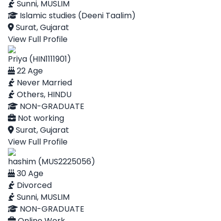
Sunni, MUSLIM
Islamic studies (Deeni Taalim)
Surat, Gujarat
View Full Profile
Priya (HIN1111901)
22 Age
Never Married
Others, HINDU
NON-GRADUATE
Not working
Surat, Gujarat
View Full Profile
hashim (MUS2225056)
30 Age
Divorced
Sunni, MUSLIM
NON-GRADUATE
Online Work