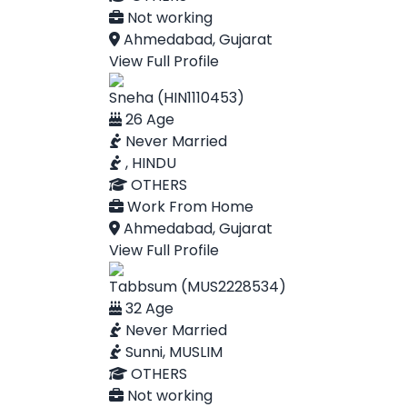
Not working
Ahmedabad, Gujarat
View Full Profile
Sneha (HIN1110453)
26 Age
Never Married
, HINDU
OTHERS
Work From Home
Ahmedabad, Gujarat
View Full Profile
Tabbsum (MUS2228534)
32 Age
Never Married
Sunni, MUSLIM
OTHERS
Not working