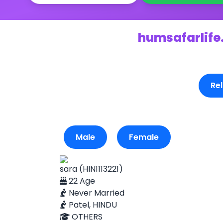
humsafarlife.
Rel
Male
Female
sara (HIN1113221)
22 Age
Never Married
Patel, HINDU
OTHERS