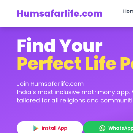
Humsafarlife.com
Ho
Find Your
Perfect Life 
Join Humsafarlife.com
India’s most inclusive matrimony app. V
tailored for all religions and communiti
Install App
WhatsAp