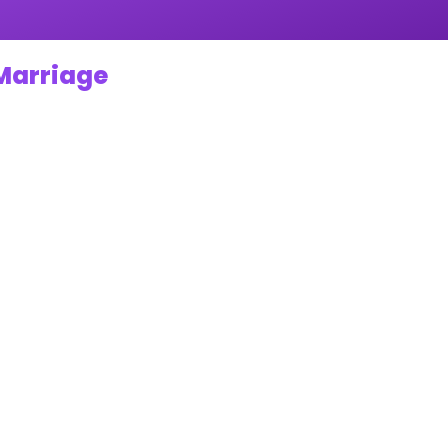
 Marriage