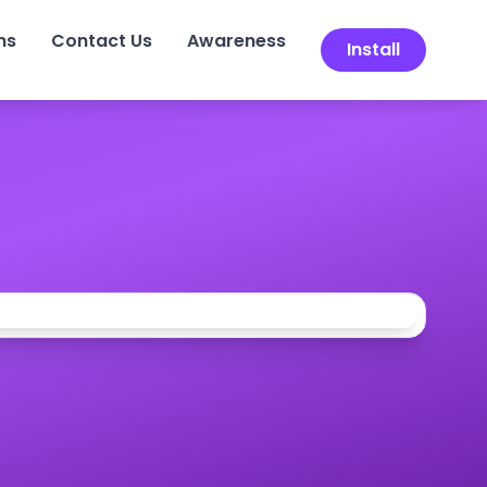
ns
Contact Us
Awareness
Install