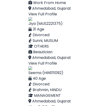
Work From Home
Ahmedabad, Gujarat
View Full Profile
Jiya (MUS2221375)
31 Age
Divorced
Sunni, MUSLIM
OTHERS
Beautician
Ahmedabad, Gujarat
View Full Profile
Seema (HIN1111092)
40 Age
Divorced
Brahmin, HINDU
MANAGEMENT
Ahmedabad, Gujarat