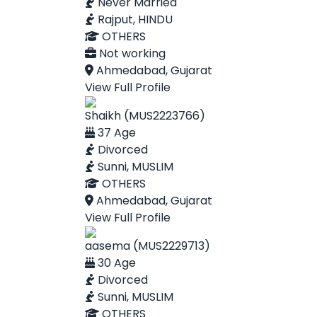
Never Married
Rajput, HINDU
OTHERS
Not working
Ahmedabad, Gujarat
View Full Profile
Shaikh (MUS2223766)
37 Age
Divorced
Sunni, MUSLIM
OTHERS
Ahmedabad, Gujarat
View Full Profile
aasema (MUS2229713)
30 Age
Divorced
Sunni, MUSLIM
OTHERS