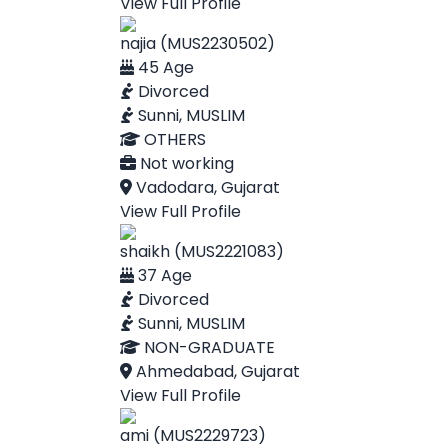
View Full Profile
najia (MUS2230502)
45 Age
Divorced
Sunni, MUSLIM
OTHERS
Not working
Vadodara, Gujarat
View Full Profile
shaikh (MUS2221083)
37 Age
Divorced
Sunni, MUSLIM
NON-GRADUATE
Ahmedabad, Gujarat
View Full Profile
ami (MUS2229723)