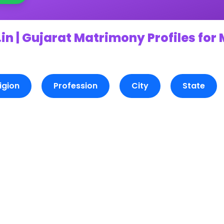
in | Gujarat Matrimony Profiles for
igion
Profession
City
State