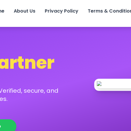
me
About Us
Privacy Policy
Terms & Conditio
Partner
erified, secure, and
es.
p