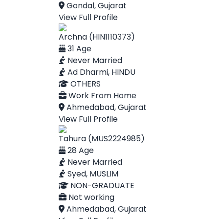
Gondal, Gujarat
View Full Profile
Archna (HIN1110373)
31 Age
Never Married
Ad Dharmi, HINDU
OTHERS
Work From Home
Ahmedabad, Gujarat
View Full Profile
Tahura (MUS2224985)
28 Age
Never Married
Syed, MUSLIM
NON-GRADUATE
Not working
Ahmedabad, Gujarat