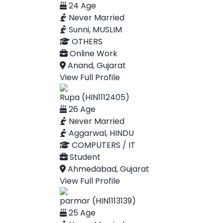
24 Age
Never Married
Sunni, MUSLIM
OTHERS
Online Work
Anand, Gujarat
View Full Profile
Rupa (HIN1112405)
26 Age
Never Married
Aggarwal, HINDU
COMPUTERS / IT
Student
Ahmedabad, Gujarat
View Full Profile
parmar (HIN1113139)
25 Age