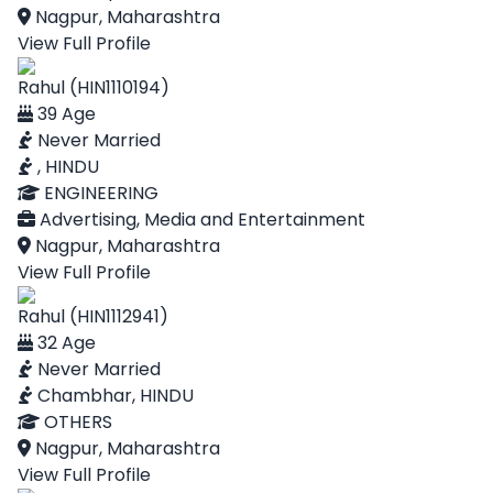
Nagpur, Maharashtra
View Full Profile
Rahul (HIN1110194)
39 Age
Never Married
, HINDU
ENGINEERING
Advertising, Media and Entertainment
Nagpur, Maharashtra
View Full Profile
Rahul (HIN1112941)
32 Age
Never Married
Chambhar, HINDU
OTHERS
Nagpur, Maharashtra
View Full Profile