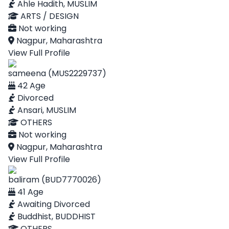
Ahle Hadith, MUSLIM
ARTS / DESIGN
Not working
Nagpur, Maharashtra
View Full Profile
sameena (MUS2229737)
42 Age
Divorced
Ansari, MUSLIM
OTHERS
Not working
Nagpur, Maharashtra
View Full Profile
baliram (BUD7770026)
41 Age
Awaiting Divorced
Buddhist, BUDDHIST
OTHERS