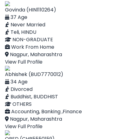
Govinda (HIN1110264)
37 Age
Never Married
Teli, HINDU
NON-GRADUATE
Work From Home
Nagpur, Maharashtra
View Full Profile
Abhishek (BUD7770012)
34 Age
Divorced
Buddhist, BUDDHIST
OTHERS
Accounting, Banking ,Finance
Nagpur, Maharashtra
View Full Profile
OBED (CHR5550159)