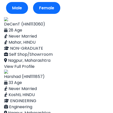
Male
Female
DeCenT (HIN1113060)
28 Age
Never Married
Mahar, HINDU
NON-GRADUATE
Self Shop/Showrroom
Nagpur, Maharashtra
View Full Profile
Harshad (HIN1111857)
33 Age
Never Married
Koshti, HINDU
ENGINEERING
Engineering
Nagpur, Maharashtra