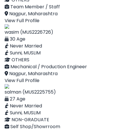
Team Member / Staff
Nagpur, Maharashtra
View Full Profile
wasim (MUS2226726)
30 Age
Never Married
Sunni, MUSLIM
OTHERS
Mechanical / Production Engineer
Nagpur, Maharashtra
View Full Profile
salman (MUS2225755)
27 Age
Never Married
Sunni, MUSLIM
NON-GRADUATE
Self Shop/Showrroom