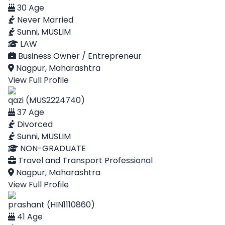
30 Age
Never Married
Sunni, MUSLIM
LAW
Business Owner / Entrepreneur
Nagpur, Maharashtra
View Full Profile
qazi (MUS2224740)
37 Age
Divorced
Sunni, MUSLIM
NON-GRADUATE
Travel and Transport Professional
Nagpur, Maharashtra
View Full Profile
prashant (HIN1110860)
41 Age