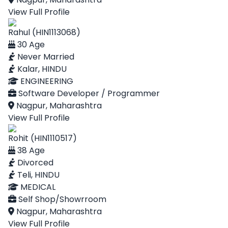
View Full Profile
Rahul (HIN1113068)
30 Age
Never Married
Kalar, HINDU
ENGINEERING
Software Developer / Programmer
Nagpur, Maharashtra
View Full Profile
Rohit (HIN1110517)
38 Age
Divorced
Teli, HINDU
MEDICAL
Self Shop/Showrroom
Nagpur, Maharashtra
View Full Profile