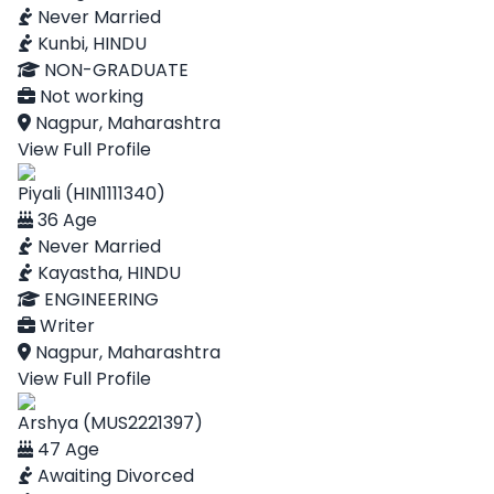
Never Married
Kunbi, HINDU
NON-GRADUATE
Not working
Nagpur, Maharashtra
View Full Profile
Piyali (HIN1111340)
36 Age
Never Married
Kayastha, HINDU
ENGINEERING
Writer
Nagpur, Maharashtra
View Full Profile
Arshya (MUS2221397)
47 Age
Awaiting Divorced