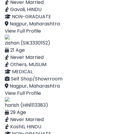
Never Married
Gavali, HINDU
NON-GRADUATE
Nagpur, Maharashtra
View Full Profile
zishan (SIK3330152)
21 Age
Never Married
Others, MUSLIM
MEDICAL
Self Shop/Showrroom
Nagpur, Maharashtra
View Full Profile
harish (HIN1113383)
29 Age
Never Married
Koshti, HINDU
NON-GRADUATE