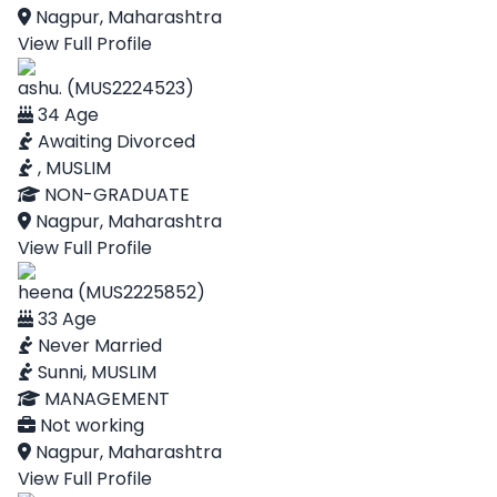
Nagpur, Maharashtra
View Full Profile
ashu. (MUS2224523)
34 Age
Awaiting Divorced
, MUSLIM
NON-GRADUATE
Nagpur, Maharashtra
View Full Profile
heena (MUS2225852)
33 Age
Never Married
Sunni, MUSLIM
MANAGEMENT
Not working
Nagpur, Maharashtra
View Full Profile