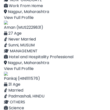
Work From Home
Nagpur, Maharashtra
View Full Profile
Aman (MUS2229831)
27 Age
Never Married
Sunni, MUSLIM
MANAGEMENT
Hotel and Hospitality Professional
Nagpur, Maharashtra
View Full Profile
Pankaj (HIN1111576)
31 Age
Married
Padmashali, HINDU
OTHERS
Science