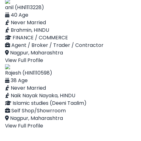
anil (HIN1113228)
40 Age
Never Married
Brahmin, HINDU
FINANCE / COMMERCE
Agent / Broker / Trader / Contractor
Nagpur, Maharashtra
View Full Profile
Rajesh (HIN1110598)
38 Age
Never Married
Naik Nayak Nayaka, HINDU
Islamic studies (Deeni Taalim)
Self Shop/Showrroom
Nagpur, Maharashtra
View Full Profile