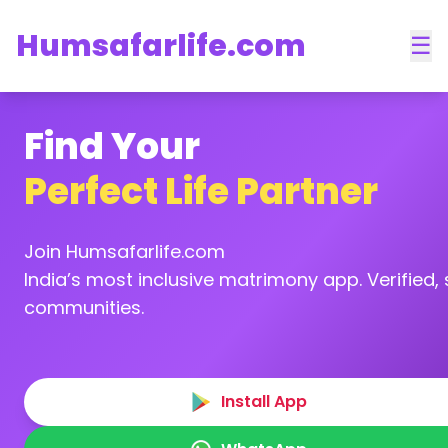
Humsafarlife.com
☰
Find Your
Perfect Life Partner
Join Humsafarlife.com
India’s most inclusive matrimony app. Verified, s
communities.
Install App