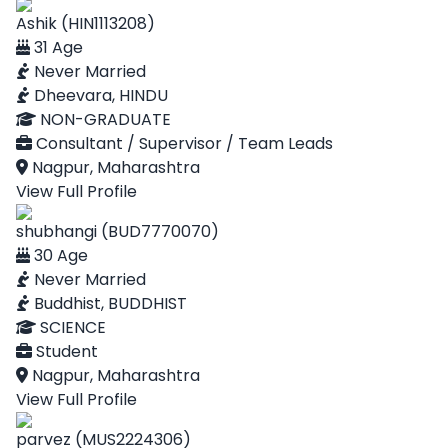
Ashik (HIN1113208)
31 Age
Never Married
Dheevara, HINDU
NON-GRADUATE
Consultant / Supervisor / Team Leads
Nagpur, Maharashtra
View Full Profile
shubhangi (BUD7770070)
30 Age
Never Married
Buddhist, BUDDHIST
SCIENCE
Student
Nagpur, Maharashtra
View Full Profile
parvez (MUS2224306)