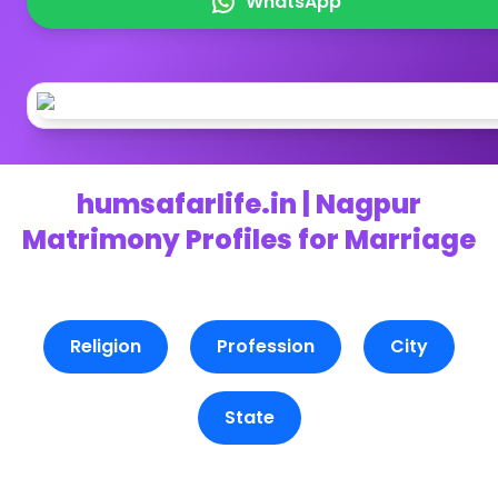
WhatsApp
humsafarlife.in | Nagpur
Matrimony Profiles for Marriage
Religion
Profession
City
State