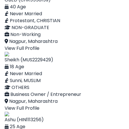
40 Age
Never Married
Protestant, CHRISTIAN
NON-GRADUATE
Non-Working
Nagpur, Maharashtra
View Full Profile
Sheikh (MUS2229429)
18 Age
Never Married
Sunni, MUSLIM
OTHERS
Business Owner / Entrepreneur
Nagpur, Maharashtra
View Full Profile
Ashu (HIN1113256)
25 Age