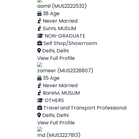
aamil (MUS2222532)
38 Age
Never Married
Sunni, MUSLIM
NON-GRADUATE
Self Shop/Showrroom
Delhi, Delhi
View Full Profile
zameer (MUS2228807)
35 Age
Never Married
Barelvi, MUSLIM
OTHERS
Travel and Transport Professional
Delhi, Delhi
View Full Profile
md (MUS2227813)