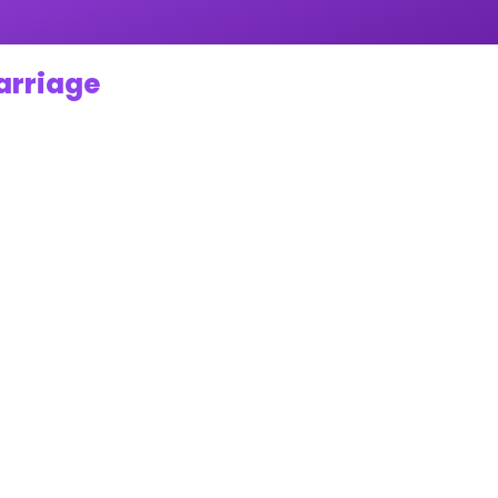
Marriage