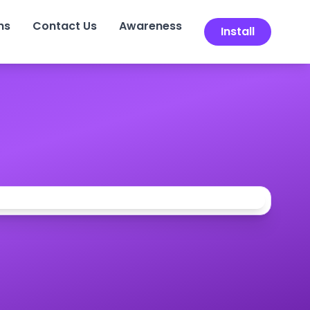
ns
Contact Us
Awareness
Install