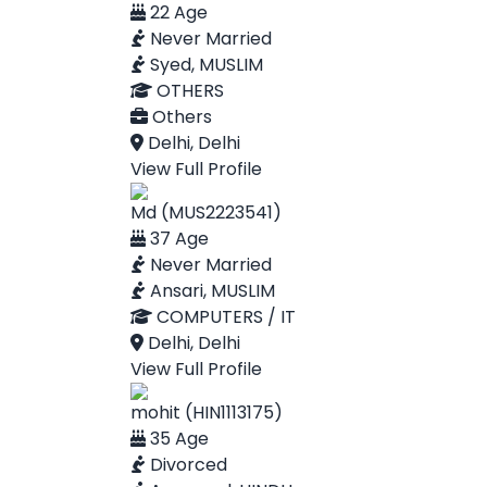
22 Age
Never Married
Syed, MUSLIM
OTHERS
Others
Delhi, Delhi
View Full Profile
Md (MUS2223541)
37 Age
Never Married
Ansari, MUSLIM
COMPUTERS / IT
Delhi, Delhi
View Full Profile
mohit (HIN1113175)
35 Age
Divorced