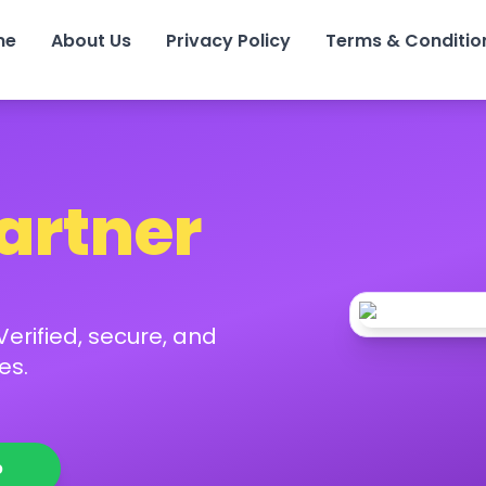
me
About Us
Privacy Policy
Terms & Conditio
Partner
erified, secure, and
es.
p