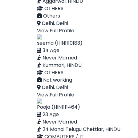
Aggarwal, HINDU
OTHERS
Others
Delhi, Delhi
View Full Profile
seema (HIN1110183)
34 Age
Never Married
Kummari, HINDU
OTHERS
Not working
Delhi, Delhi
View Full Profile
Pooja (HIN1111464)
23 Age
Never Married
24 Manai Telugu Chettiar, HINDU
COMPUTERS / IT