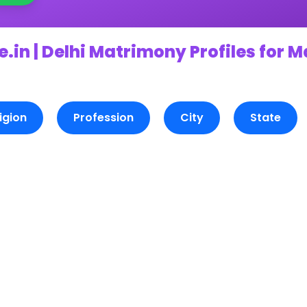
.in | Delhi Matrimony Profiles for 
igion
Profession
City
State