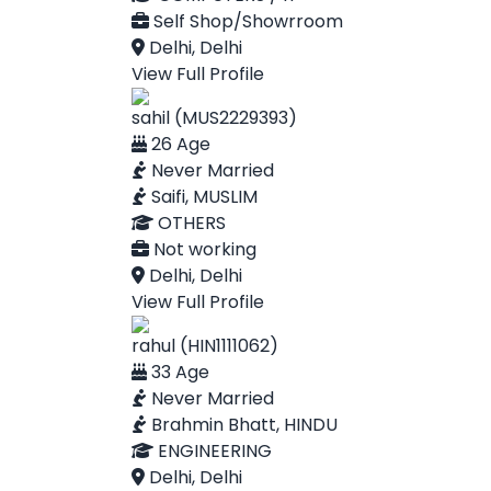
Self Shop/Showrroom
Delhi, Delhi
View Full Profile
sahil (MUS2229393)
26 Age
Never Married
Saifi, MUSLIM
OTHERS
Not working
Delhi, Delhi
View Full Profile
rahul (HIN1111062)
33 Age
Never Married
Brahmin Bhatt, HINDU
ENGINEERING
Delhi, Delhi