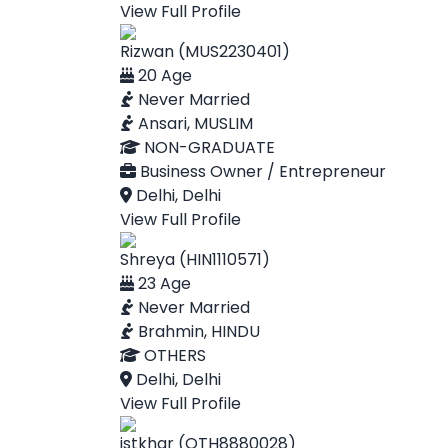
View Full Profile
Rizwan (MUS2230401)
20 Age
Never Married
Ansari, MUSLIM
NON-GRADUATE
Business Owner / Entrepreneur
Delhi, Delhi
View Full Profile
Shreya (HIN1110571)
23 Age
Never Married
Brahmin, HINDU
OTHERS
Delhi, Delhi
View Full Profile
istkhar (OTH8880028)