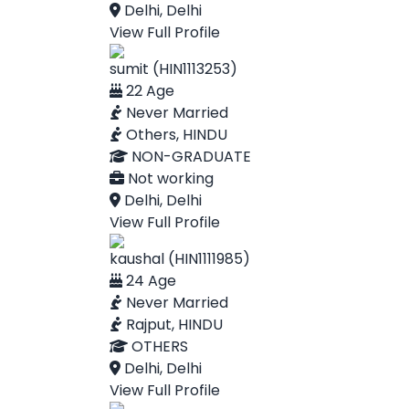
Delhi, Delhi
View Full Profile
sumit (HIN1113253)
22 Age
Never Married
Others, HINDU
NON-GRADUATE
Not working
Delhi, Delhi
View Full Profile
kaushal (HIN1111985)
24 Age
Never Married
Rajput, HINDU
OTHERS
Delhi, Delhi
View Full Profile