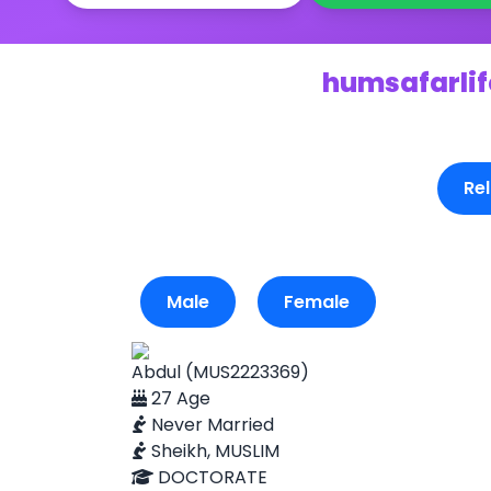
humsafarlife
Rel
Male
Female
Abdul (MUS2223369)
27 Age
Never Married
Sheikh, MUSLIM
DOCTORATE