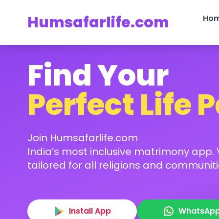
Humsafarlife.com
Ho
Find Your
Perfect Life 
Join Humsafarlife.com
India’s most inclusive matrimony app. V
tailored for all religions and communiti
Install App
WhatsAp