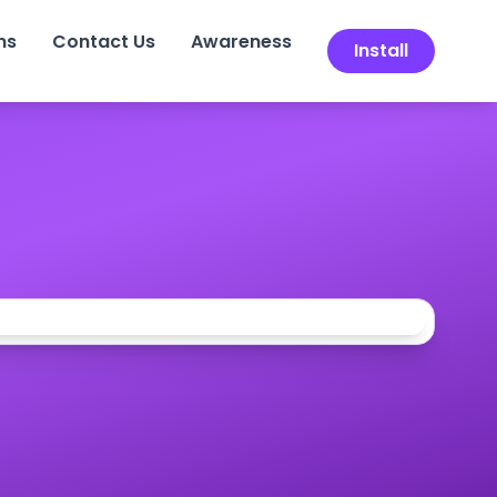
ns
Contact Us
Awareness
Install