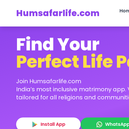
Humsafarlife.com
Ho
Find Your
Perfect Life 
Join Humsafarlife.com
India’s most inclusive matrimony app. V
tailored for all religions and communiti
Install App
WhatsAp