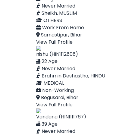
Never Married
Sheikh, MUSLIM
OTHERS
Work From Home
Samastipur, Bihar
View Full Profile
nishu (HIN1112808)
22 Age
Never Married
Brahmin Deshastha, HINDU
MEDICAL
Non-Working
Begusarai, Bihar
View Full Profile
Vandana (HIN1111767)
39 Age
Never Married