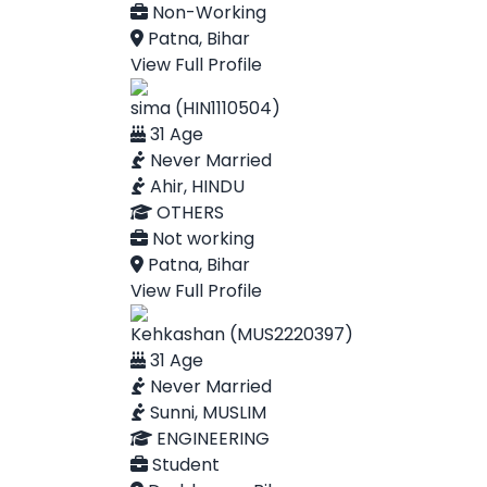
Non-Working
Patna, Bihar
View Full Profile
sima (HIN1110504)
31 Age
Never Married
Ahir, HINDU
OTHERS
Not working
Patna, Bihar
View Full Profile
Kehkashan (MUS2220397)
31 Age
Never Married
Sunni, MUSLIM
ENGINEERING
Student