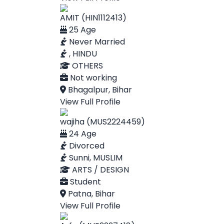
AMIT (HIN1112413)
25 Age
Never Married
, HINDU
OTHERS
Not working
Bhagalpur, Bihar
View Full Profile
wajiha (MUS2224459)
24 Age
Divorced
Sunni, MUSLIM
ARTS / DESIGN
Student
Patna, Bihar
View Full Profile