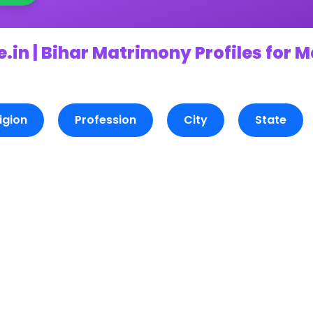
.in | Bihar Matrimony Profiles for 
igion
Profession
City
State