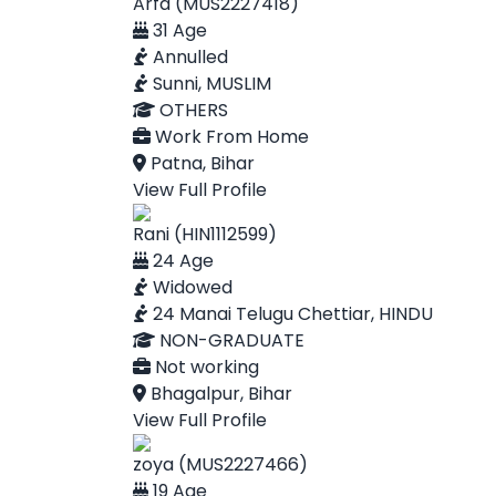
Arfa (MUS2227418)
31 Age
Annulled
Sunni, MUSLIM
OTHERS
Work From Home
Patna, Bihar
View Full Profile
Rani (HIN1112599)
24 Age
Widowed
24 Manai Telugu Chettiar, HINDU
NON-GRADUATE
Not working
Bhagalpur, Bihar
View Full Profile
zoya (MUS2227466)
19 Age