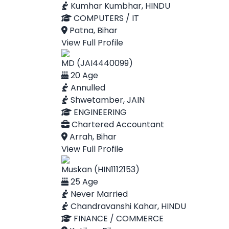
Kumhar Kumbhar, HINDU
COMPUTERS / IT
Patna, Bihar
View Full Profile
MD (JAI4440099)
20 Age
Annulled
Shwetamber, JAIN
ENGINEERING
Chartered Accountant
Arrah, Bihar
View Full Profile
Muskan (HIN1112153)
25 Age
Never Married
Chandravanshi Kahar, HINDU
FINANCE / COMMERCE