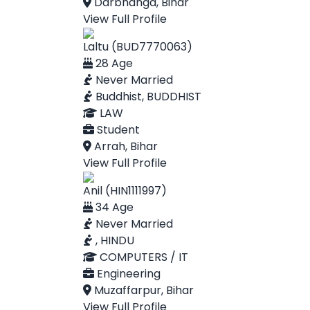
Darbhanga, Bihar
View Full Profile
Laltu (BUD7770063)
28 Age
Never Married
Buddhist, BUDDHIST
LAW
Student
Arrah, Bihar
View Full Profile
Anil (HIN1111997)
34 Age
Never Married
, HINDU
COMPUTERS / IT
Engineering
Muzaffarpur, Bihar
View Full Profile