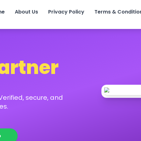
me
About Us
Privacy Policy
Terms & Conditio
Partner
erified, secure, and
es.
p