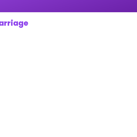
Marriage