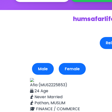
humsafarlife
Rel
Male
Female
Afia (MUS2225853)
24 Age
Never Married
Pathan, MUSLIM
FINANCE / COMMERCE