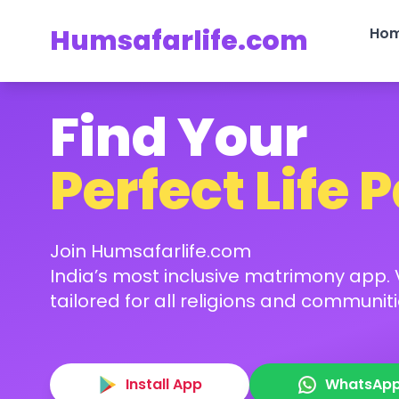
Humsafarlife.com
Ho
Find Your
Perfect Life 
Join Humsafarlife.com
India’s most inclusive matrimony app. V
tailored for all religions and communiti
Install App
WhatsAp