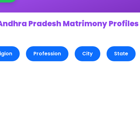
 Andhra Pradesh Matrimony Profiles
igion
Profession
City
State