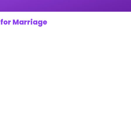
 for Marriage