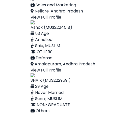
Sales and Marketing
Nellore, Andhra Pradesh
View Full Profile
Ashok (MUS2224518)
53 Age
Annulled
Shia, MUSLIM
OTHERS
Defense
Amalapuram, Andhra Pradesh
View Full Profile
SHAIK (MUS2229691)
29 Age
Never Married
Sunni, MUSLIM
NON-GRADUATE
Others