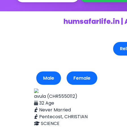
humsafarlife.in |
Rel
Male
Female
avula (CHR5550112)
32 Age
Never Married
Pentecost, CHRISTIAN
SCIENCE