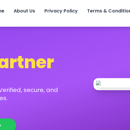
me
About Us
Privacy Policy
Terms & Conditio
Partner
erified, secure, and
es.
p