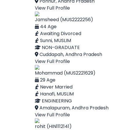
Ponnur, Andhra Pradesh
View Full Profile
Jamsheed (MUS2222256)
44 Age
Awaiting Divorced
Sunni, MUSLIM
NON-GRADUATE
Cuddapah, Andhra Pradesh
View Full Profile
Mohammad (MUS2221629)
29 Age
Never Married
Hanafi, MUSLIM
ENGINEERING
Amalapuram, Andhra Pradesh
View Full Profile
rohit (HIN1112141)