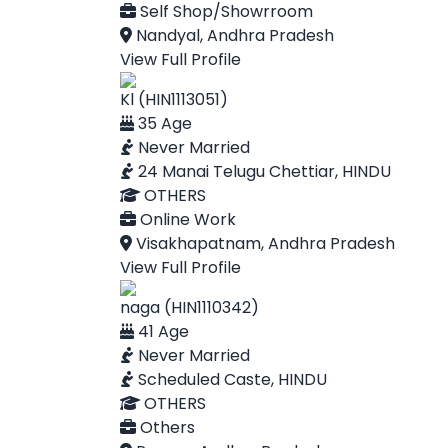
Self Shop/Showrroom
Nandyal, Andhra Pradesh
View Full Profile
Kl (HIN1113051)
35 Age
Never Married
24 Manai Telugu Chettiar, HINDU
OTHERS
Online Work
Visakhapatnam, Andhra Pradesh
View Full Profile
naga (HIN1110342)
41 Age
Never Married
Scheduled Caste, HINDU
OTHERS
Others