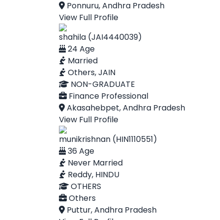
Ponnuru, Andhra Pradesh
View Full Profile
shahila (JAI4440039)
24 Age
Married
Others, JAIN
NON-GRADUATE
Finance Professional
Akasahebpet, Andhra Pradesh
View Full Profile
munikrishnan (HIN1110551)
36 Age
Never Married
Reddy, HINDU
OTHERS
Others
Puttur, Andhra Pradesh