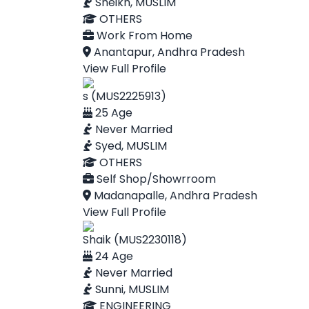
Sheikh, MUSLIM
OTHERS
Work From Home
Anantapur, Andhra Pradesh
View Full Profile
s (MUS2225913)
25 Age
Never Married
Syed, MUSLIM
OTHERS
Self Shop/Showrroom
Madanapalle, Andhra Pradesh
View Full Profile
Shaik (MUS2230118)
24 Age
Never Married
Sunni, MUSLIM
ENGINEERING