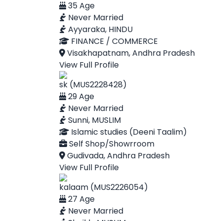
35 Age
Never Married
Ayyaraka, HINDU
FINANCE / COMMERCE
Visakhapatnam, Andhra Pradesh
View Full Profile
sk (MUS2228428)
29 Age
Never Married
Sunni, MUSLIM
Islamic studies (Deeni Taalim)
Self Shop/Showrroom
Gudivada, Andhra Pradesh
View Full Profile
kalaam (MUS2226054)
27 Age
Never Married