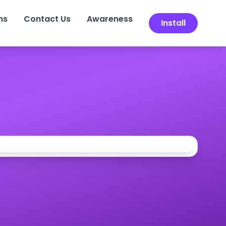
ns
Contact Us
Awareness
Install